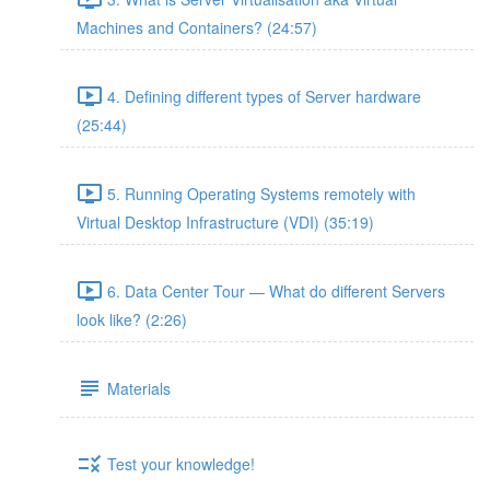
Machines and Containers? (24:57)
4. Defining different types of Server hardware
(25:44)
5. Running Operating Systems remotely with
Virtual Desktop Infrastructure (VDI) (35:19)
6. Data Center Tour — What do different Servers
look like? (2:26)
Materials
Test your knowledge!