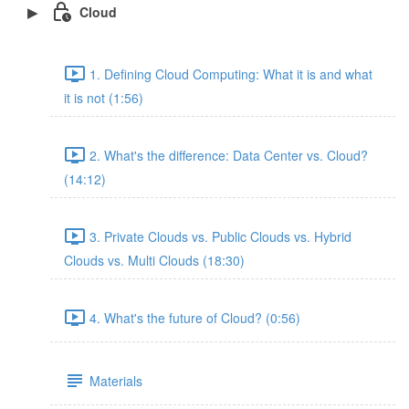
Cloud
1. Defining Cloud Computing: What it is and what
it is not (1:56)
2. What's the difference: Data Center vs. Cloud?
(14:12)
3. Private Clouds vs. Public Clouds vs. Hybrid
Clouds vs. Multi Clouds (18:30)
4. What's the future of Cloud? (0:56)
Materials