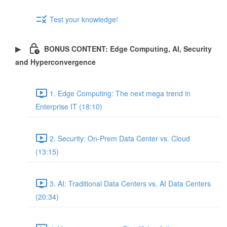
Test your knowledge!
BONUS CONTENT: Edge Computing, AI, Security
and Hyperconvergence
1. Edge Computing: The next mega trend in
Enterprise IT (18:10)
2. Security: On-Prem Data Center vs. Cloud
(13:15)
3. AI: Traditional Data Centers vs. AI Data Centers
(20:34)