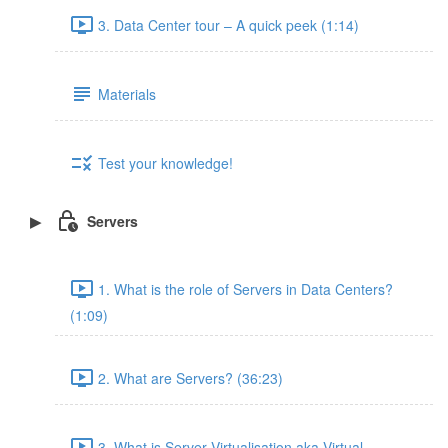
3. Data Center tour – A quick peek (1:14)
Materials
Test your knowledge!
Servers
1. What is the role of Servers in Data Centers?
(1:09)
2. What are Servers? (36:23)
3. What is Server Virtualisation aka Virtual