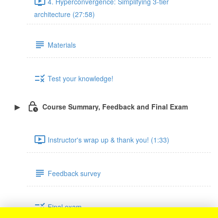
4. Hyperconvergence: Simplifying 3-tier
architecture (27:58)
Materials
Test your knowledge!
Course Summary, Feedback and Final Exam
Instructor's wrap up & thank you! (1:33)
Feedback survey
Final exam