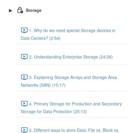
Storage
1. Why do we need special Storage devices in
Data Centers? (2:54)
2. Understanding Enterprise Storage (24:26)
3. Explaining Storage Arrays and Storage Area
Networks (SAN) (15:17)
4. Primary Storage for Production and Secondary
Storage for Data Protection (25:13)
5. Different ways to store Data: File vs. Block vs.