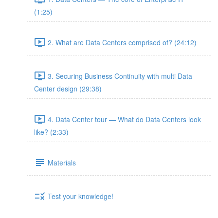
(1:25)
2. What are Data Centers comprised of? (24:12)
3. Securing Business Continuity with multi Data
Center design (29:38)
4. Data Center tour — What do Data Centers look
like? (2:33)
Materials
Test your knowledge!