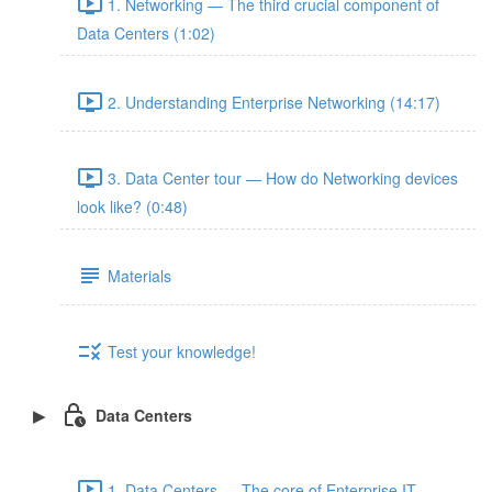
1. Networking — The third crucial component of
Data Centers (1:02)
2. Understanding Enterprise Networking (14:17)
3. Data Center tour — How do Networking devices
look like? (0:48)
Materials
Test your knowledge!
Data Centers
1. Data Centers — The core of Enterprise IT