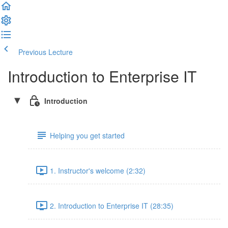
Previous Lecture
Complete and Continue
Introduction to Enterprise IT
Introduction
Helping you get started
1. Instructor's welcome (2:32)
2. Introduction to Enterprise IT (28:35)