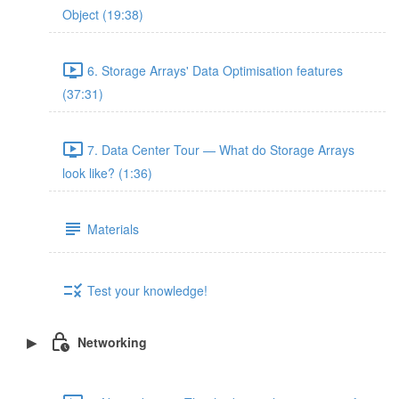
Object (19:38)
6. Storage Arrays' Data Optimisation features
(37:31)
7. Data Center Tour — What do Storage Arrays
look like? (1:36)
Materials
Test your knowledge!
Networking