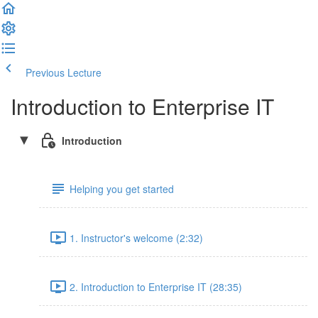
Previous Lecture
Complete and Continue
Introduction to Enterprise IT
Introduction
Helping you get started
1. Instructor's welcome (2:32)
2. Introduction to Enterprise IT (28:35)