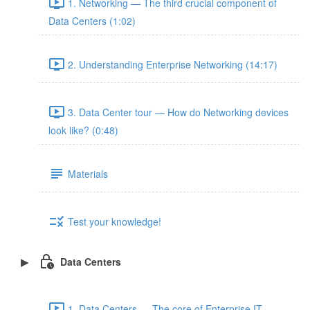
1. Networking — The third crucial component of
Data Centers (1:02)
2. Understanding Enterprise Networking (14:17)
3. Data Center tour — How do Networking devices
look like? (0:48)
Materials
Test your knowledge!
Data Centers
1. Data Centers — The core of Enterprise IT