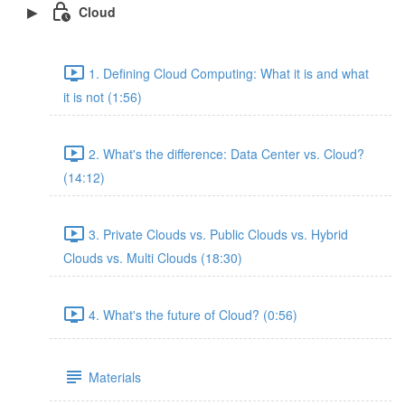
Cloud
1. Defining Cloud Computing: What it is and what
it is not (1:56)
2. What's the difference: Data Center vs. Cloud?
(14:12)
3. Private Clouds vs. Public Clouds vs. Hybrid
Clouds vs. Multi Clouds (18:30)
4. What's the future of Cloud? (0:56)
Materials