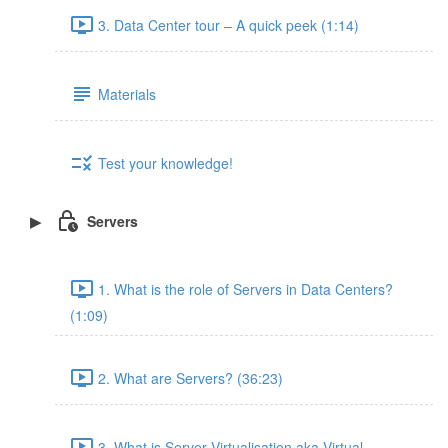
3. Data Center tour – A quick peek (1:14)
Materials
Test your knowledge!
Servers
1. What is the role of Servers in Data Centers?
(1:09)
2. What are Servers? (36:23)
3. What is Server Virtualisation aka Virtual