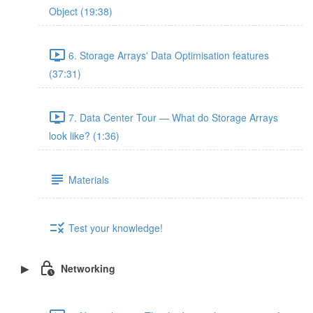
Object (19:38)
6. Storage Arrays' Data Optimisation features
(37:31)
7. Data Center Tour — What do Storage Arrays
look like? (1:36)
Materials
Test your knowledge!
Networking