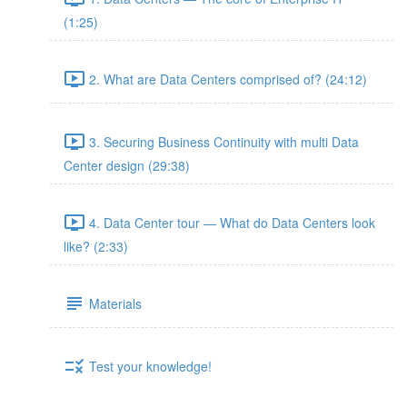
(1:25)
2. What are Data Centers comprised of? (24:12)
3. Securing Business Continuity with multi Data
Center design (29:38)
4. Data Center tour — What do Data Centers look
like? (2:33)
Materials
Test your knowledge!