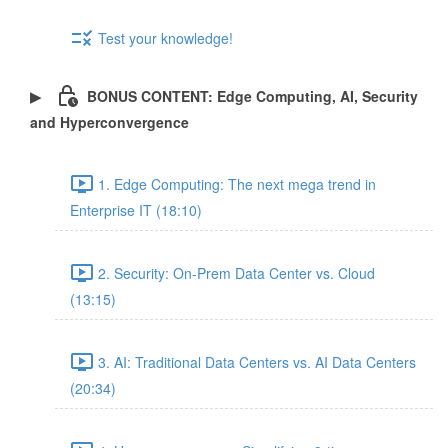
Test your knowledge!
BONUS CONTENT: Edge Computing, AI, Security
and Hyperconvergence
1. Edge Computing: The next mega trend in
Enterprise IT (18:10)
2. Security: On-Prem Data Center vs. Cloud
(13:15)
3. AI: Traditional Data Centers vs. AI Data Centers
(20:34)