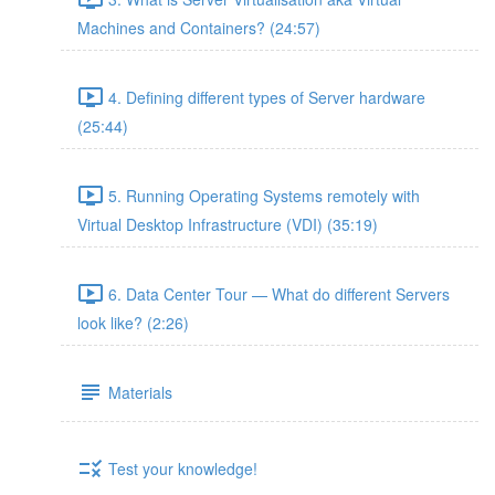
Machines and Containers? (24:57)
4. Defining different types of Server hardware
(25:44)
5. Running Operating Systems remotely with
Virtual Desktop Infrastructure (VDI) (35:19)
6. Data Center Tour — What do different Servers
look like? (2:26)
Materials
Test your knowledge!