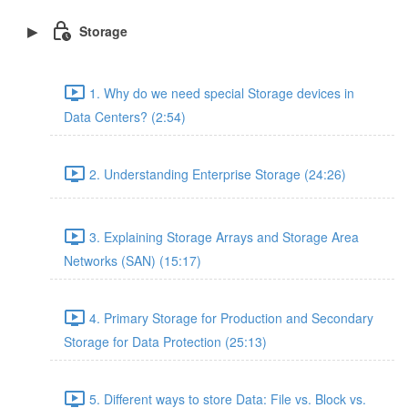
Storage
1. Why do we need special Storage devices in
Data Centers? (2:54)
2. Understanding Enterprise Storage (24:26)
3. Explaining Storage Arrays and Storage Area
Networks (SAN) (15:17)
4. Primary Storage for Production and Secondary
Storage for Data Protection (25:13)
5. Different ways to store Data: File vs. Block vs.