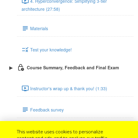
4. Hyperconvergence: Simplifying 3-tier
architecture (27:58)
Materials
Test your knowledge!
Course Summary, Feedback and Final Exam
Instructor's wrap up & thank you! (1:33)
Feedback survey
Final exam
This website uses cookies to personalize