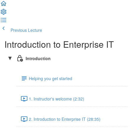
Previous Lecture
Complete and Continue
Introduction to Enterprise IT
Introduction
Helping you get started
1. Instructor's welcome (2:32)
2. Introduction to Enterprise IT (28:35)