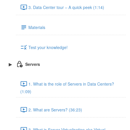
3. Data Center tour – A quick peek (1:14)
Materials
Test your knowledge!
Servers
1. What is the role of Servers in Data Centers?
(1:09)
2. What are Servers? (36:23)
3. What is Server Virtualisation aka Virtual