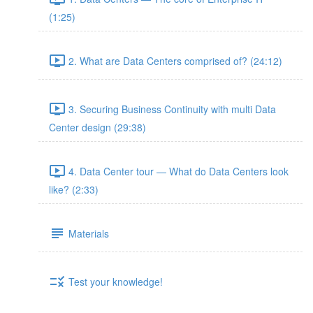
(1:25)
2. What are Data Centers comprised of? (24:12)
3. Securing Business Continuity with multi Data
Center design (29:38)
4. Data Center tour — What do Data Centers look
like? (2:33)
Materials
Test your knowledge!