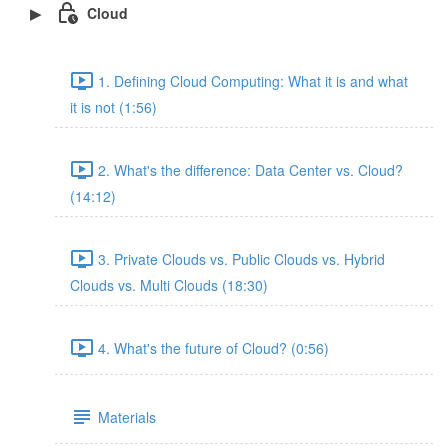
Cloud
1. Defining Cloud Computing: What it is and what
it is not (1:56)
2. What's the difference: Data Center vs. Cloud?
(14:12)
3. Private Clouds vs. Public Clouds vs. Hybrid
Clouds vs. Multi Clouds (18:30)
4. What's the future of Cloud? (0:56)
Materials