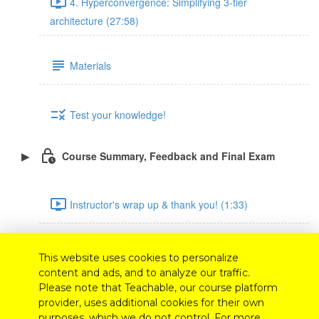
4. Hyperconvergence: Simplifying 3-tier
architecture (27:58)
Materials
Test your knowledge!
Course Summary, Feedback and Final Exam
Instructor's wrap up & thank you! (1:33)
Feedback survey
This website uses cookies to personalize
content and ads, and to analyze our traffic.
Please note that Teachable, our course platform
Final exam
provider, uses additional cookies for their own
purposes, which we do not control. For more