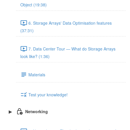
Object (19:38)
6. Storage Arrays' Data Optimisation features
(37:31)
7. Data Center Tour — What do Storage Arrays
look like? (1:36)
Materials
Test your knowledge!
Networking