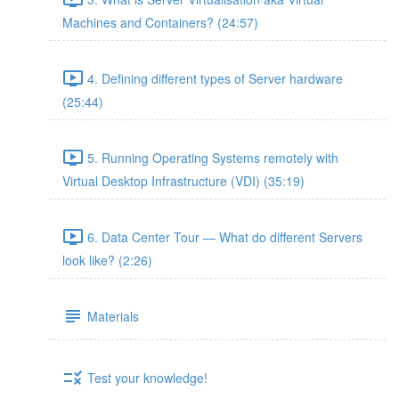
Machines and Containers? (24:57)
4. Defining different types of Server hardware
(25:44)
5. Running Operating Systems remotely with
Virtual Desktop Infrastructure (VDI) (35:19)
6. Data Center Tour — What do different Servers
look like? (2:26)
Materials
Test your knowledge!