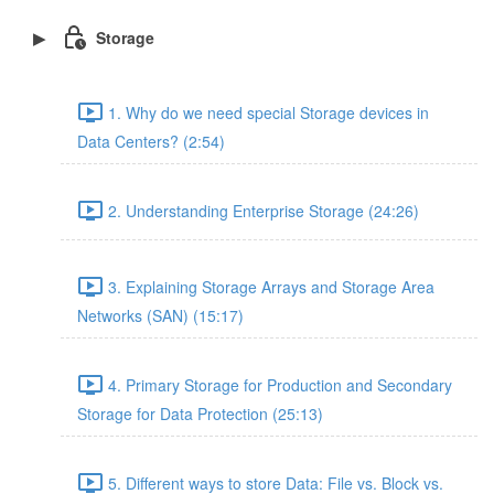
Storage
1. Why do we need special Storage devices in
Data Centers? (2:54)
2. Understanding Enterprise Storage (24:26)
3. Explaining Storage Arrays and Storage Area
Networks (SAN) (15:17)
4. Primary Storage for Production and Secondary
Storage for Data Protection (25:13)
5. Different ways to store Data: File vs. Block vs.