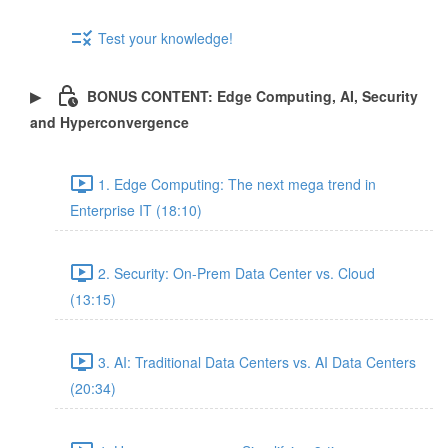
Test your knowledge!
BONUS CONTENT: Edge Computing, AI, Security
and Hyperconvergence
1. Edge Computing: The next mega trend in
Enterprise IT (18:10)
2. Security: On-Prem Data Center vs. Cloud
(13:15)
3. AI: Traditional Data Centers vs. AI Data Centers
(20:34)