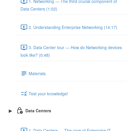
1. Networking — The third crucial component of
Data Centers (1:02)
2. Understanding Enterprise Networking (14:17)
3. Data Center tour — How do Networking devices
look like? (0:48)
Materials
Test your knowledge!
Data Centers
1. Data Centers — The core of Enterprise IT