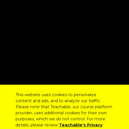
4. Hyperconvergence: Simplifying 3-tier
architecture (27:58)
Materials
Test your knowledge!
Course Summary, Feedback and Final Exam
Instructor's wrap up & thank you! (1:33)
This website uses cookies to personalize
content and ads, and to analyze our traffic.
Feedback survey
Please note that Teachable, our course platform
provider, uses additional cookies for their own
purposes, which we do not control. For more
Final exam
details, please review
Teachable's Privacy