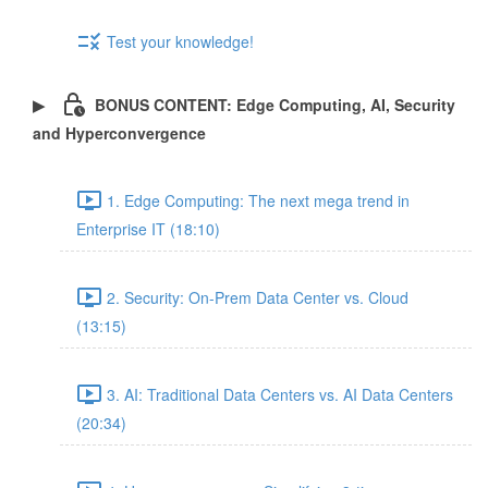
Test your knowledge!
BONUS CONTENT: Edge Computing, AI, Security
and Hyperconvergence
1. Edge Computing: The next mega trend in
Enterprise IT (18:10)
2. Security: On-Prem Data Center vs. Cloud
(13:15)
3. AI: Traditional Data Centers vs. AI Data Centers
(20:34)