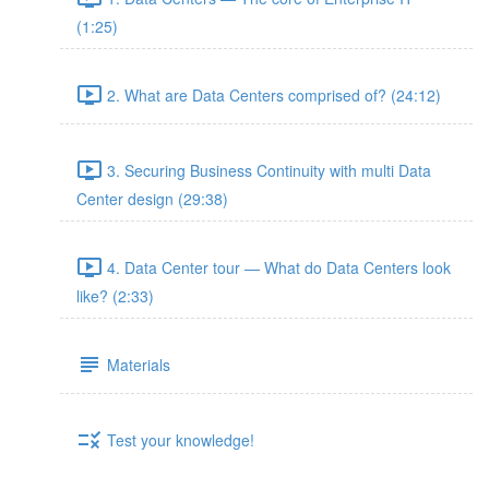
(1:25)
2. What are Data Centers comprised of? (24:12)
3. Securing Business Continuity with multi Data
Center design (29:38)
4. Data Center tour — What do Data Centers look
like? (2:33)
Materials
Test your knowledge!