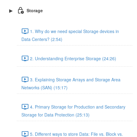
Storage
1. Why do we need special Storage devices in
Data Centers? (2:54)
2. Understanding Enterprise Storage (24:26)
3. Explaining Storage Arrays and Storage Area
Networks (SAN) (15:17)
4. Primary Storage for Production and Secondary
Storage for Data Protection (25:13)
5. Different ways to store Data: File vs. Block vs.