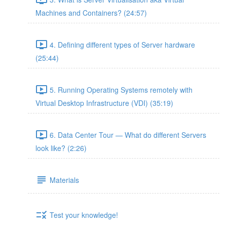
Machines and Containers? (24:57)
4. Defining different types of Server hardware
(25:44)
5. Running Operating Systems remotely with
Virtual Desktop Infrastructure (VDI) (35:19)
6. Data Center Tour — What do different Servers
look like? (2:26)
Materials
Test your knowledge!