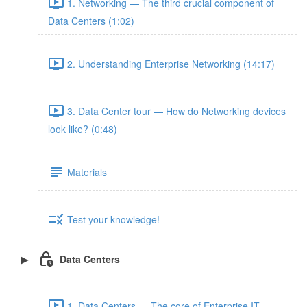
1. Networking — The third crucial component of
Data Centers (1:02)
2. Understanding Enterprise Networking (14:17)
3. Data Center tour — How do Networking devices
look like? (0:48)
Materials
Test your knowledge!
Data Centers
1. Data Centers — The core of Enterprise IT