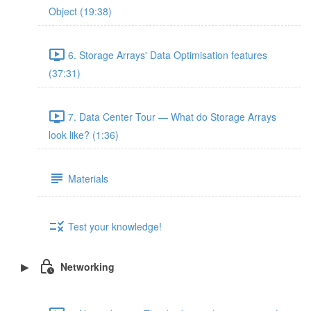
Object (19:38)
6. Storage Arrays' Data Optimisation features
(37:31)
7. Data Center Tour — What do Storage Arrays
look like? (1:36)
Materials
Test your knowledge!
Networking