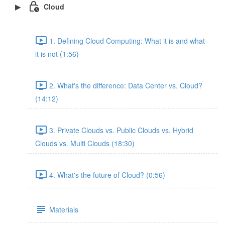
Cloud
1. Defining Cloud Computing: What it is and what
it is not (1:56)
2. What's the difference: Data Center vs. Cloud?
(14:12)
3. Private Clouds vs. Public Clouds vs. Hybrid
Clouds vs. Multi Clouds (18:30)
4. What's the future of Cloud? (0:56)
Materials