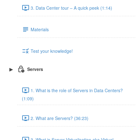
3. Data Center tour – A quick peek (1:14)
Materials
Test your knowledge!
Servers
1. What is the role of Servers in Data Centers?
(1:09)
2. What are Servers? (36:23)
3. What is Server Virtualisation aka Virtual