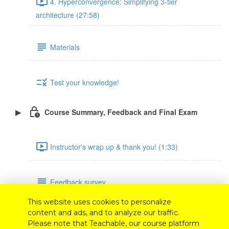
4. Hyperconvergence: Simplifying 3-tier
architecture (27:58)
Materials
Test your knowledge!
Course Summary, Feedback and Final Exam
Instructor's wrap up & thank you! (1:33)
Feedback survey
This website uses cookies to personalize
content and ads, and to analyze our traffic.
Final exam
Please note that Teachable, our course platform