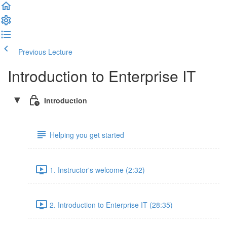
Previous Lecture
Complete and Continue
Introduction to Enterprise IT
Introduction
Helping you get started
1. Instructor's welcome (2:32)
2. Introduction to Enterprise IT (28:35)