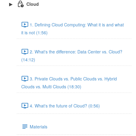
Cloud
1. Defining Cloud Computing: What it is and what
it is not (1:56)
2. What's the difference: Data Center vs. Cloud?
(14:12)
3. Private Clouds vs. Public Clouds vs. Hybrid
Clouds vs. Multi Clouds (18:30)
4. What's the future of Cloud? (0:56)
Materials