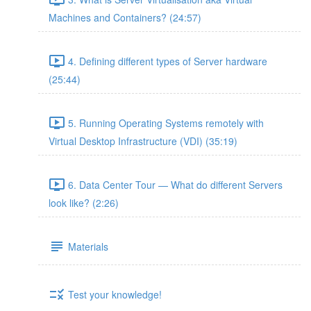
Machines and Containers? (24:57)
4. Defining different types of Server hardware
(25:44)
5. Running Operating Systems remotely with
Virtual Desktop Infrastructure (VDI) (35:19)
6. Data Center Tour — What do different Servers
look like? (2:26)
Materials
Test your knowledge!