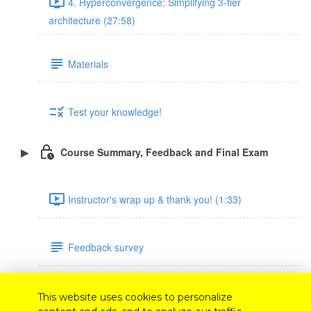
4. Hyperconvergence: Simplifying 3-tier
architecture (27:58)
Materials
Test your knowledge!
Course Summary, Feedback and Final Exam
Instructor's wrap up & thank you! (1:33)
Feedback survey
Final exam
This website uses cookies to personalize