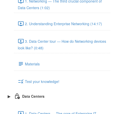
1. Networking — The third crucial component of
Data Centers (1:02)
2. Understanding Enterprise Networking (14:17)
3. Data Center tour — How do Networking devices
look like? (0:48)
Materials
Test your knowledge!
Data Centers
1. Data Centers — The core of Enterprise IT