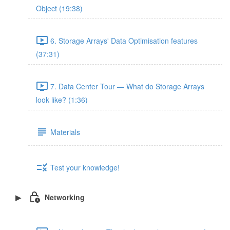
Object (19:38)
6. Storage Arrays' Data Optimisation features
(37:31)
7. Data Center Tour — What do Storage Arrays
look like? (1:36)
Materials
Test your knowledge!
Networking