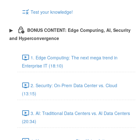
Test your knowledge!
BONUS CONTENT: Edge Computing, AI, Security
and Hyperconvergence
1. Edge Computing: The next mega trend in
Enterprise IT (18:10)
2. Security: On-Prem Data Center vs. Cloud
(13:15)
3. AI: Traditional Data Centers vs. AI Data Centers
(20:34)