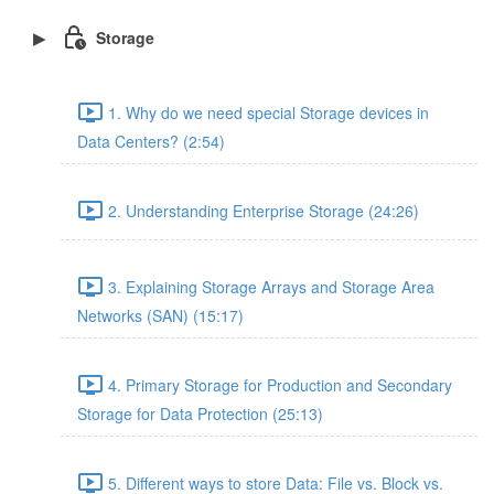
Storage
1. Why do we need special Storage devices in
Data Centers? (2:54)
2. Understanding Enterprise Storage (24:26)
3. Explaining Storage Arrays and Storage Area
Networks (SAN) (15:17)
4. Primary Storage for Production and Secondary
Storage for Data Protection (25:13)
5. Different ways to store Data: File vs. Block vs.