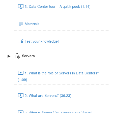
3. Data Center tour – A quick peek (1:14)
Materials
Test your knowledge!
Servers
1. What is the role of Servers in Data Centers?
(1:09)
2. What are Servers? (36:23)
3. What is Server Virtualisation aka Virtual