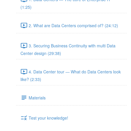
(1:25)
2. What are Data Centers comprised of? (24:12)
3. Securing Business Continuity with multi Data
Center design (29:38)
4. Data Center tour — What do Data Centers look
like? (2:33)
Materials
Test your knowledge!