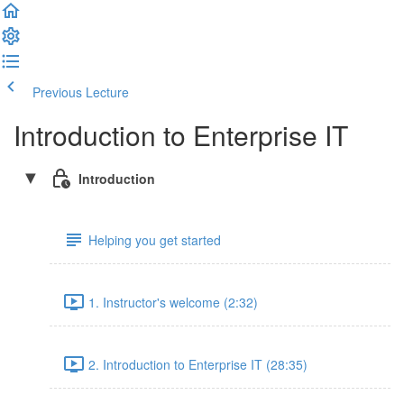
Previous Lecture
Complete and Continue
Introduction to Enterprise IT
Introduction
Helping you get started
1. Instructor's welcome (2:32)
2. Introduction to Enterprise IT (28:35)